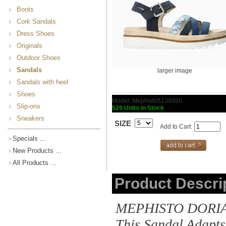
Boots
Cork Sandals
Dress Shoes
Originals
Outdoor Shoes
Sandals
larger image
Sandals with heel
Shoes
Model: Mephisto5138980
Slip-ons
529 Units in Stock
Sneakers
SIZE
Add to Cart:
Specials ...
New Products ...
All Products ...
Product Descri
MEPHISTO DORIA |
This Sandal Adapts