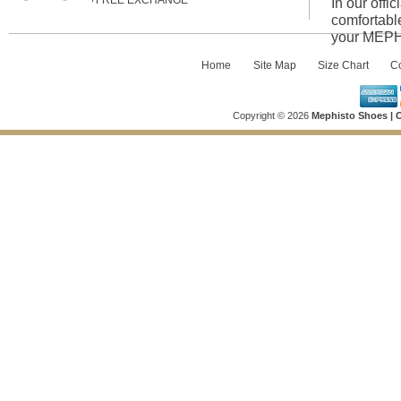
+FREE EXCHANGE
In our offi
comfortabl
your MEPHI
Home
::
Site Map
::
Size Chart
::
Co
Copyright © 2026
Mephisto Shoes | O