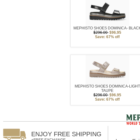
MEPHISTO SHOES DOMINICA- BLAC
$296.00
$96.95
Save: 67% off
MEPHISTO SHOES DOMINICA-LIGH
TAUPE
$296.00
$96.95
Save: 67% off
ENJOY FREE SHIPPING