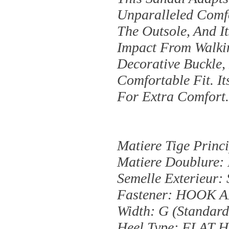
Unparalleled Com
The Outsole, And 
Impact From Walkin
Decorative Buckle,
Comfortable Fit. It
For Extra Comfort
Matiere Tige Pri
Matiere Doublure
Semelle Exterieur:
Fastener: HOOK
Width: G (standard
Heel Type: FLAT 