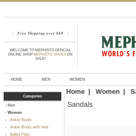
Free Shipping over $69
{
}
WELCOME TO MEPHISTO OFFICIAL
ONLINE SHOP
MEPHISTO SHOES
ON
SALE!
HOME
MEN
WOMEN
Home
|
Women
|
S
Categories
Sandals
Men
Women
Ankle Boots
Ankle Boots with heel
Ballet Flats