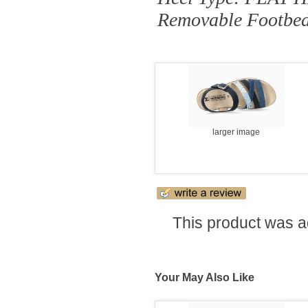
Removable Footbe
larger image
This product was a
Your May Also Like