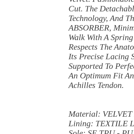
Cut. The Detachabl
Technology, And T
ABSORBER, Minimis
Walk With A Spring
Respects The Anato
Its Precise Lacing
Supported To Perfe
An Optimum Fit And
Achilles Tendon.
Material: VELVE
Lining: TEXTILE 
Sole: SE TPU - PU