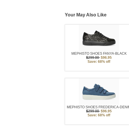
Your May Also Like
MEPHISTO SHOES FANYA-BLACK
$299.00
$96.95
Save: 68% off
MEPHISTO SHOES FREDERICA-DENI
$299.00
$96.95
Save: 68% off