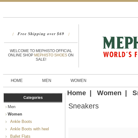
Free Shipping over $69
{
}
WELCOME TO MEPHISTO OFFICIAL
ONLINE SHOP
MEPHISTO SHOES
ON
SALE!
HOME
MEN
WOMEN
Home
|
Women
|
S
Categories
Sneakers
Men
Women
Ankle Boots
Ankle Boots with heel
Ballet Flats