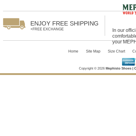
ENJOY FREE SHIPPING
+FREE EXCHANGE
In our offi
comfortabl
your MEPHI
Home
::
Site Map
::
Size Chart
::
Co
Copyright © 2026
Mephisto Shoes | O