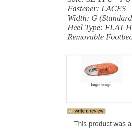
Fastener: LACES
Width: G (standard
Heel Type: FLAT 
Removable Footbe
larger image
This product was a