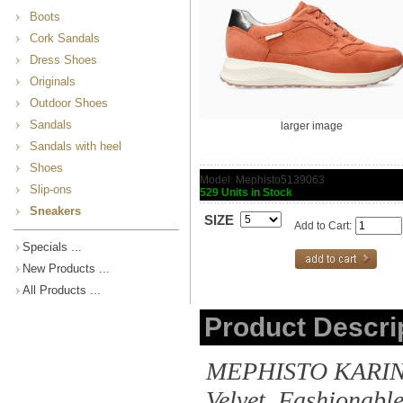
Boots
Cork Sandals
Dress Shoes
Originals
Outdoor Shoes
Sandals
larger image
Sandals with heel
Shoes
Model: Mephisto5139063
Slip-ons
529 Units in Stock
Sneakers
SIZE
Add to Cart:
Specials ...
New Products ...
All Products ...
Product Descri
MEPHISTO KARIN | 
Velvet. Fashionabl