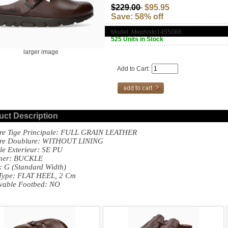
$229.00
$95.95
Save: 58% off
Model: Mephisto1455088
525 Units in Stock
larger image
Add to Cart:
uct Description
re Tige Principale: FULL GRAIN LEATHER
ere Doublure: WITHOUT LINING
le Exterieur: SE PU
ener: BUCKLE
: G (standard Width)
Type: FLAT HEEL, 2 Cm
vable Footbed: NO