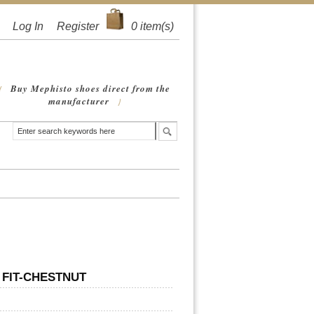
Log In
Register
0
item(s)
Buy Mephisto shoes direct from the
{
manufacturer
}
 FIT-CHESTNUT