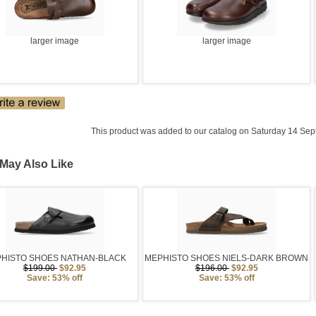
larger image
larger image
This product was added to our catalog on Saturday 14 Sep
May Also Like
HISTO SHOES NATHAN-BLACK
MEPHISTO SHOES NIELS-DARK BROWN
$199.00
$92.95
$196.00
$92.95
Save: 53% off
Save: 53% off