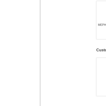
MEPH
Custo