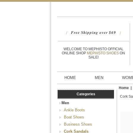
Free Shipping over $69
{
}
WELCOME TO MEPHISTO OFFICIAL
ONLINE SHOP
MEPHISTO SHOES
ON
SALE!
HOME
MEN
WOM
Home
Categories
Cork Sa
Men
Ankle Boots
Boat Shoes
Business Shoes
Cork Sandals