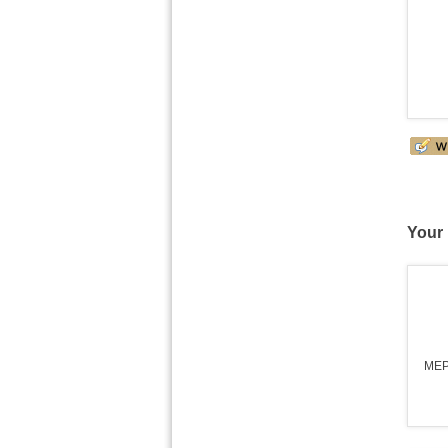
Your 
MEP