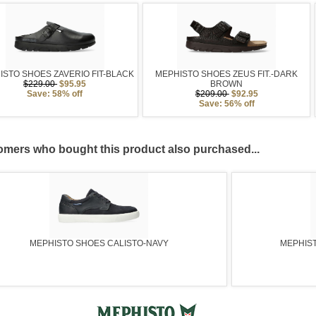
ISTO SHOES ZAVERIO FIT-BLACK
MEPHISTO SHOES ZEUS FIT.-DARK
$229.00
$95.95
BROWN
Save: 58% off
$209.00
$92.95
Save: 56% off
mers who bought this product also purchased...
MEPHISTO SHOES CALISTO-NAVY
MEPHIST