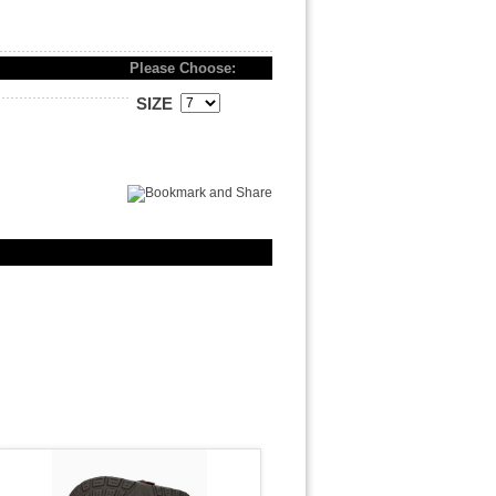
Please Choose:
SIZE