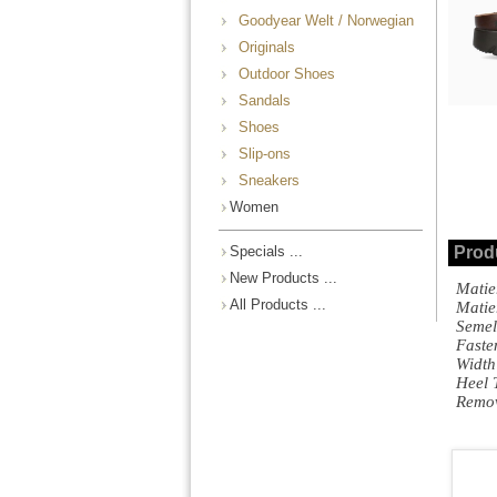
Goodyear Welt / Norwegian
Originals
Outdoor Shoes
Sandals
Shoes
Slip-ons
Sneakers
Women
Specials ...
Prod
New Products ...
Matie
All Products ...
Mati
Semel
Fast
Width
Heel 
Remo