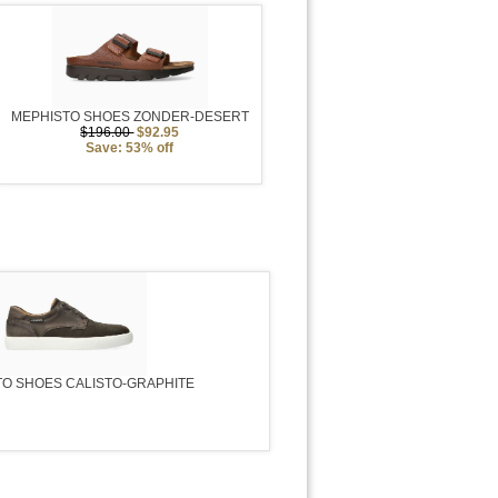
MEPHISTO SHOES ZONDER-DESERT
$196.00
$92.95
Save: 53% off
O SHOES CALISTO-GRAPHITE