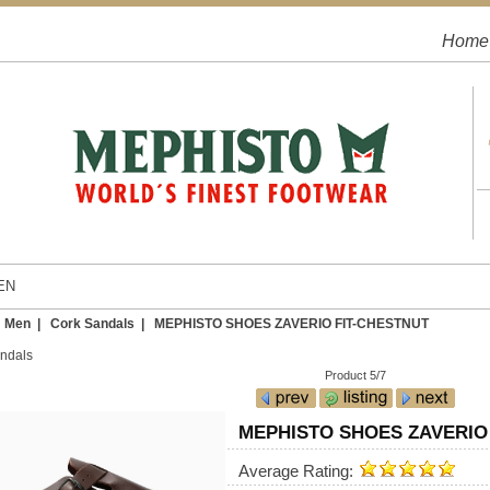
Home
EN
|
Men
|
Cork Sandals
| MEPHISTO SHOES ZAVERIO FIT-CHESTNUT
ndals
Product 5/7
MEPHISTO SHOES ZAVERIO
Average Rating: