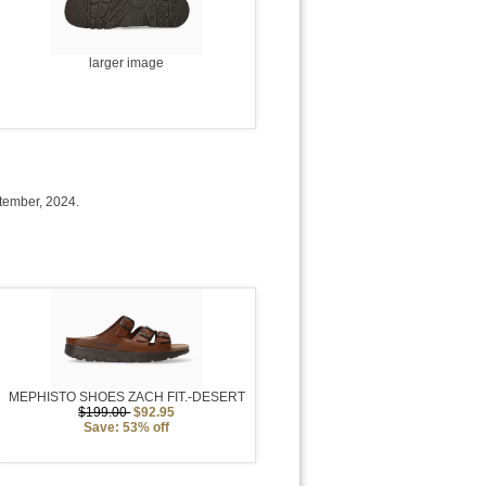
larger image
tember, 2024.
MEPHISTO SHOES ZACH FIT.-DESERT
$199.00
$92.95
Save: 53% off